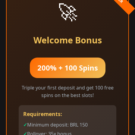
🚀
Welcome Bonus
200% + 100 Spins
Triple your first deposit and get 100 free
spins on the best slots!
Requirements:
Minimum deposit: BRL 150
Rollover: 35x bonus