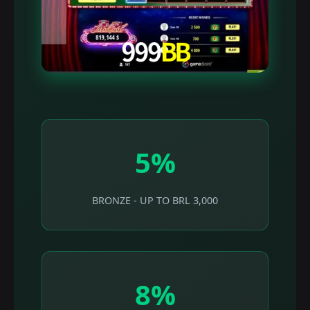
5%
BRONZE - UP TO BRL 3,000
8%