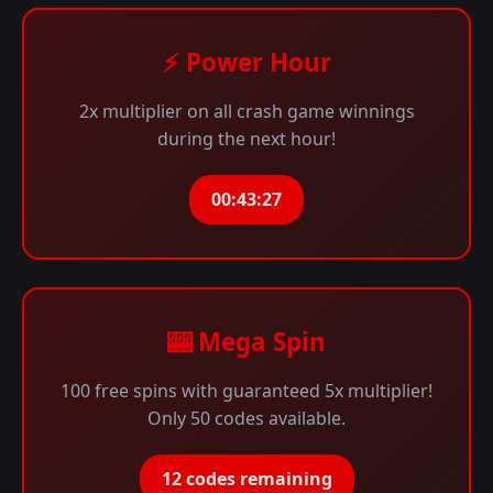
⚡ Power Hour
2x multiplier on all crash game winnings
during the next hour!
00:43:27
🎰 Mega Spin
100 free spins with guaranteed 5x multiplier!
Only 50 codes available.
12 codes remaining