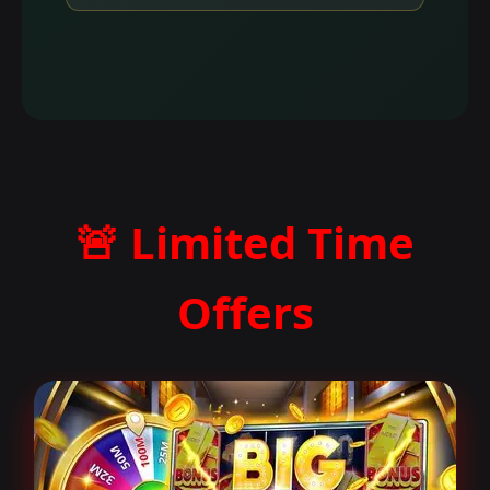
🚨 Limited Time
Offers