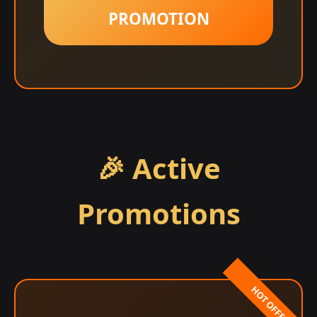
PROMOTION
🎉 Active
Promotions