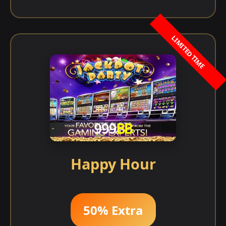
Happy Hour
50% Extra