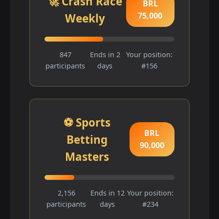
🚀 Crash Race
BRL
75,000
Weekly
847
Ends in 2
Your position:
participants
days
#156
⚽ Sports
BRL
Betting
90,000
Masters
2,156
Ends in 12
Your position:
participants
days
#234