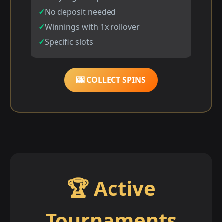
No deposit needed
Winnings with 1x rollover
Specific slots
🎰 COLLECT SPINS
🏆 Active
Tournaments