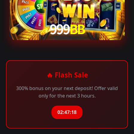
🔥 Flash Sale
300% bonus on your next deposit! Offer valid
only for the next 3 hours.
02:47:18