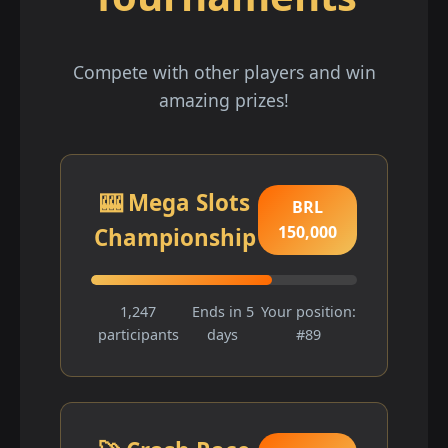
Compete with other players and win
amazing prizes!
🎰 Mega Slots
BRL
150,000
Championship
1,247
Ends in 5
Your position:
participants
days
#89