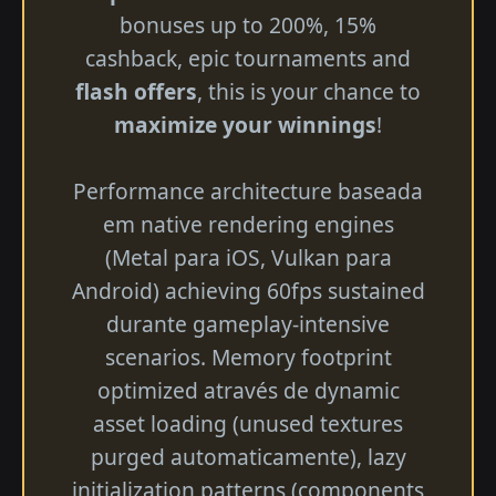
bonuses up to 200%, 15%
cashback, epic tournaments and
flash offers
, this is your chance to
maximize your winnings
!
Performance architecture baseada
em native rendering engines
(Metal para iOS, Vulkan para
Android) achieving 60fps sustained
durante gameplay-intensive
scenarios. Memory footprint
optimized através de dynamic
asset loading (unused textures
purged automaticamente), lazy
initialization patterns (components