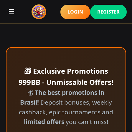
☰
LOGIN
REGISTER
🎁 Exclusive Promotions
999BB - Unmissable Offers!
💰
The best promotions in
Brasil!
Deposit bonuses, weekly
cashback, epic tournaments and
limited offers
you can't miss!