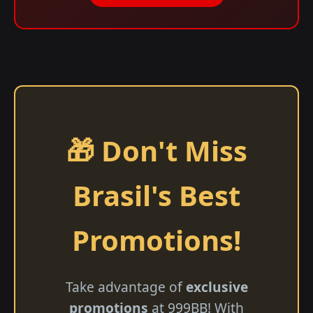
🎁 Don't Miss
Brasil's Best
Promotions!
Take advantage of
exclusive
promotions
at 999BB! With