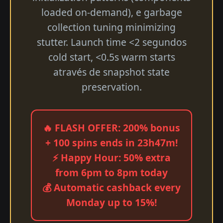
loaded on-demand), e garbage
collection tuning minimizing
stutter. Launch time <2 segundos
cold start, <0.5s warm starts
através de snapshot state
preservation.
🔥 FLASH OFFER: 200% bonus
+ 100 spins ends in 23h47m!
⚡ Happy Hour: 50% extra
from 6pm to 8pm today
💰 Automatic cashback every
Monday up to 15%!