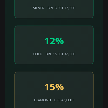
SILVER - BRL 3,001-15,000
12%
GOLD - BRL 15,001-45,000
15%
DIAMOND - BRL 45,000+