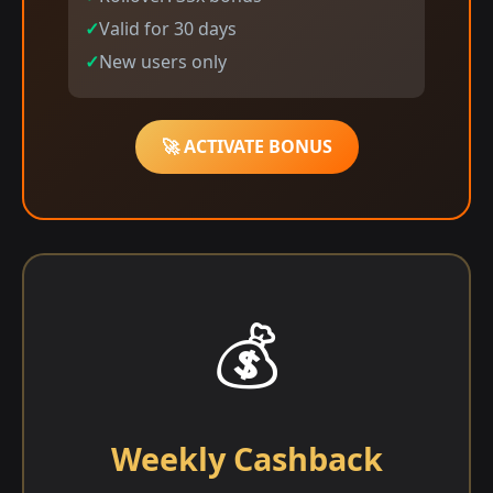
Valid for 30 days
New users only
🚀 ACTIVATE BONUS
💰
Weekly Cashback