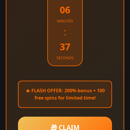
06
MINUTES
:
36
SECONDS
🔥
FLASH OFFER:
200% bonus + 100
free spins for limited time!
🎁 CLAIM