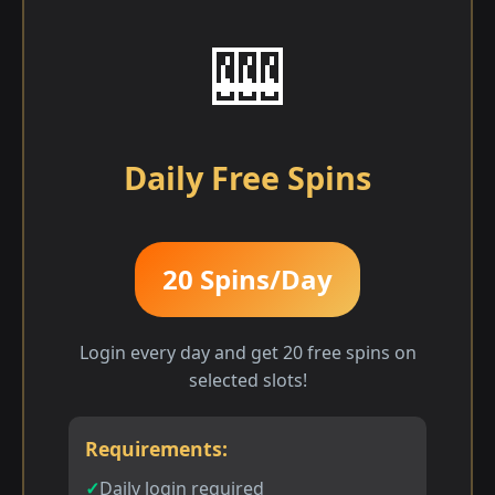
🎰
Daily Free Spins
20 Spins/Day
Login every day and get 20 free spins on
selected slots!
Requirements:
Daily login required