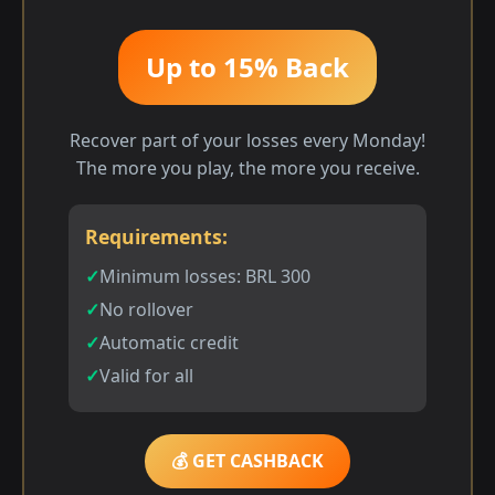
Up to 15% Back
Recover part of your losses every Monday!
The more you play, the more you receive.
Requirements:
Minimum losses: BRL 300
No rollover
Automatic credit
Valid for all
💰 GET CASHBACK