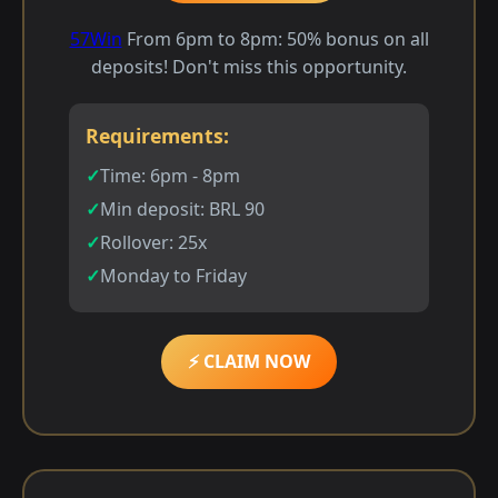
57Win
From 6pm to 8pm: 50% bonus on all
deposits! Don't miss this opportunity.
Requirements:
Time: 6pm - 8pm
Min deposit: BRL 90
Rollover: 25x
Monday to Friday
⚡ CLAIM NOW