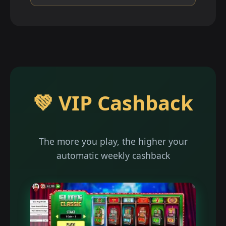
💚 VIP Cashback
The more you play, the higher your
automatic weekly cashback