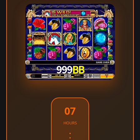
07
HOURS
: