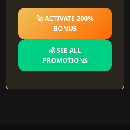
🚀 ACTIVATE 200%
BONUS
💰 SEE ALL
PROMOTIONS